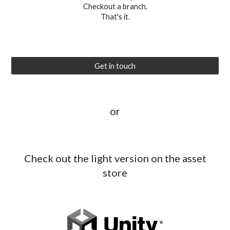
Checkout a branch.
That's it.
Get in touch
or
Check out the light version on the asset
store