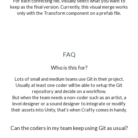
For each conflicting file, visually select what you want to
keep as the final version. Currently, this visual merge works
only with the Transform component on a prefab file.
FAQ
Who is this for?
Lots of small and medium teams use Git in their project.
Usually at least one coder will be able to setup the Git
repository and decide on a workflow.
But when the team needs a non-coder such as an artist, a
level designer or a sound designer to integrate or modify
their assets into Unity, that’s when Crafty comes in handy.
Can the coders in my team keep using Git as usual?