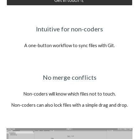
Get in touch 🤙
Intuitive for non-coders
A one-button workflow to sync files with Git.
No merge conflicts
Non-coders will know which files not to touch.
Non-coders can also lock files with a simple drag and drop.