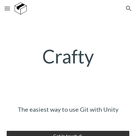
Skip to main content
Skip to navigation
Crafty
The easiest way to use Git with Unity