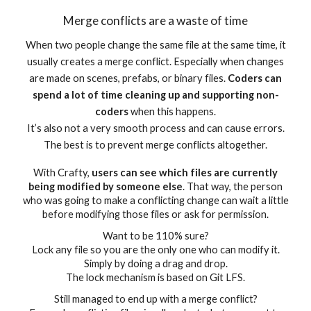
Merge conflicts are a waste of time
When two people change the same file at the same time, it
usually creates a merge conflict. Especially when changes
are made on scenes, prefabs, or binary files.
Coders can
spend a lot of time cleaning up and supporting non-
coders
when this happens.
It’s also not a very smooth process and can cause errors.
The best is to prevent merge conflicts altogether.
With Crafty,
users can see which files are currently
being modified by someone else
. That way, the person
who was going to make a conflicting change can wait a little
before modifying those files or ask for permission.
Want to be 110% sure?
Lock any file so you are the only one who can modify it.
Simply by doing a drag and drop.
The lock mechanism is based on Git LFS.
Still managed to end up with a merge conflict?