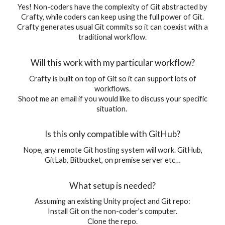
Yes! Non-coders have the complexity of Git abstracted by
Crafty, while coders can keep using the full power of Git.
Crafty generates usual Git commits so it can coexist with a
traditional workflow.
Will this work with my particular workflow?
Crafty is built on top of Git so it can support lots of
workflows.
Shoot me an email if you would like to discuss your specific
situation.
Is this only compatible with GitHub?
Nope, any remote Git hosting system will work. GitHub,
GitLab, Bitbucket, on premise server etc…
What setup is needed?
Assuming an existing Unity project and Git repo:
Install Git on the non-coder's computer.
Clone the repo.