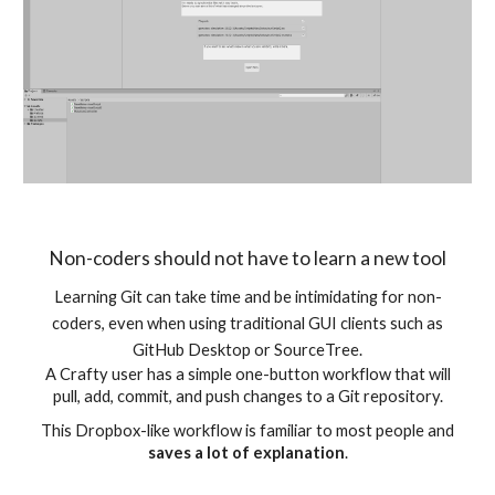
Non-coders should not have to learn a new tool
Learning Git can take time and be intimidating for non-
coders, even when using traditional GUI clients such as
GitHub Desktop or SourceTree.
A Crafty user has a simple one-button workflow that will
pull, add, commit, and push changes to a Git repository.
This Dropbox-like workflow is familiar to most people and
saves a lot of explanation
.